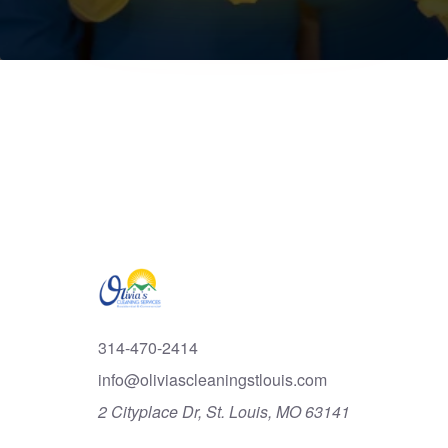
314-470-2414
info@oliviascleaningstlouis.com
2 Cityplace Dr, St. Louis, MO 63141