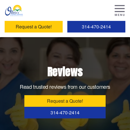
Request a Quote!
314-470-2414
Reviews
Read trusted reviews from our customers
Request a Quote!
314-470-2414