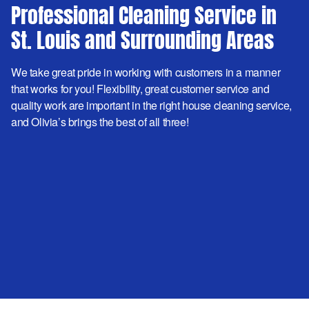
Professional Cleaning Service in
St. Louis and Surrounding Areas
We take great pride in working with customers in a manner
that works for you! Flexibility, great customer service and
quality work are important in the right house cleaning service,
and Olivia’s brings the best of all three!