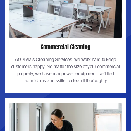
Commercial Cleaning
At Olivia’s Cleaning Services, we work hard to keep
customers happy. No matter the size of your commercial
property, we have manpower, equipment, certified
technicians and skills to clean it thoroughly.