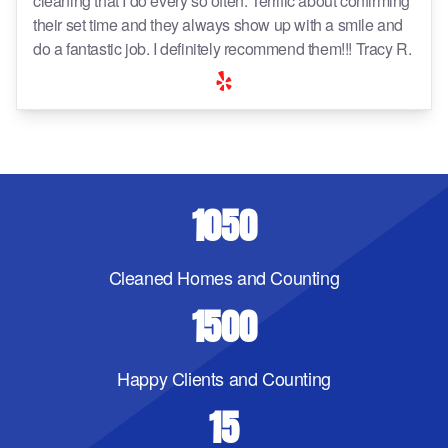
cleaning that I do every so often. Terrific about confirming
their set time and they always show up with a smile and
do a fantastic job. I definitely recommend them!!! Tracy R.
1050
Cleaned Homes and Counting
1500
Happy Clients and Counting
15