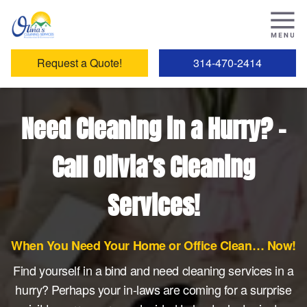
Request a Quote!
314-470-2414
Need Cleaning in a Hurry? –
Call Olivia’s Cleaning
Services!
When You Need Your Home or Office Clean… Now!
Find yourself in a bind and need cleaning services in a
hurry? Perhaps your in-laws are coming for a surprise