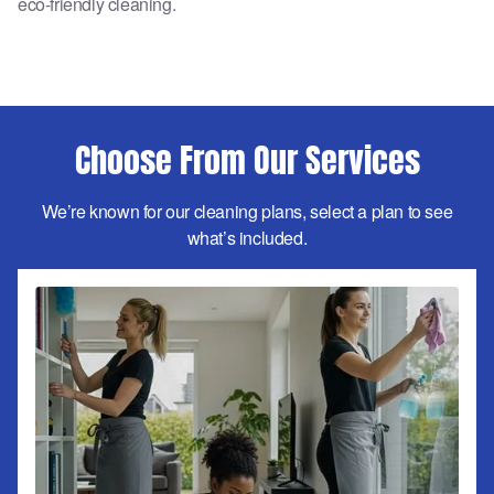
eco-friendly cleaning.
Choose From Our Services
We’re known for our cleaning plans, select a plan to see
what’s included.