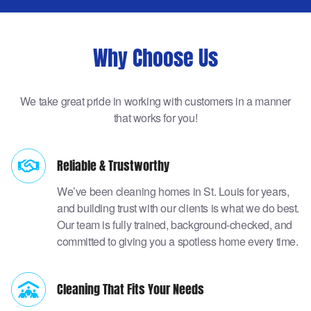
Why Choose Us
We take great pride in working with customers in a manner
that works for you!
Reliable & Trustworthy
We’ve been cleaning homes in St. Louis for years,
and building trust with our clients is what we do best.
Our team is fully trained, background-checked, and
committed to giving you a spotless home every time.
Cleaning That Fits Your Needs