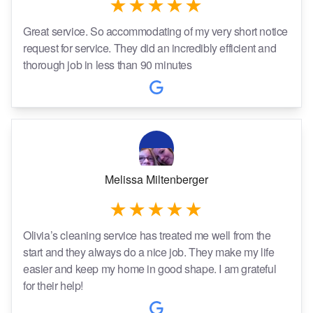
Great service. So accommodating of my very short notice
request for service. They did an incredibly efficient and
thorough job in less than 90 minutes
Melissa Miltenberger
Olivia’s cleaning service has treated me well from the
start and they always do a nice job. They make my life
easier and keep my home in good shape. I am grateful
for their help!