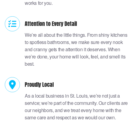
works for you.
Attention to Every Detail
We’re all about the little things. From shiny kitchens
to spotless bathrooms, we make sure every nook
and cranny gets the attention it deserves. When
we’re done, your home will look, feel, and smell its
best.
Proudly Local
As a local business in St. Louis, we’re not just a
service; we’re part of the community. Our clients are
our neighbors, and we treat every home with the
same care and respect as we would our own.