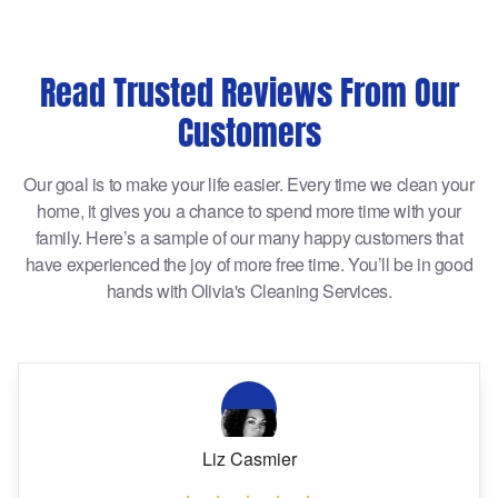
Read Trusted Reviews From Our
Customers
Our goal is to make your life easier. Every time we clean your
home, it gives you a chance to spend more time with your
family. Here’s a sample of our many happy customers that
have experienced the joy of more free time. You’ll be in good
hands with Olivia's Cleaning Services.
Liz Casmier