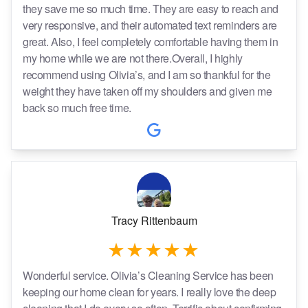
they save me so much time. They are easy to reach and
very responsive, and their automated text reminders are
great. Also, I feel completely comfortable having them in
my home while we are not there.Overall, I highly
recommend using Olivia’s, and I am so thankful for the
weight they have taken off my shoulders and given me
back so much free time.
Tracy Rittenbaum
Wonderful service. Olivia’s Cleaning Service has been
keeping our home clean for years. I really love the deep