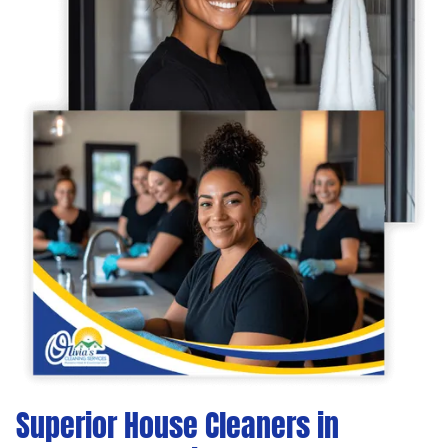
Superior House Cleaners in