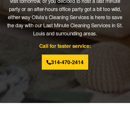
visit tomorrow, or you decided to host a last minute
party or an after-hours office party got a bit too wild,
either way Olivia’s Cleaning Services is here to save
the day with our Last Minute Cleaning Services in St.
Louis and surrounding areas.
Call for faster service:
314-470-2414