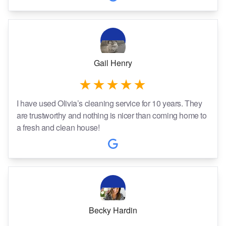
Gail Henry
I have used Olivia’s cleaning service for 10 years. They
are trustworthy and nothing is nicer than coming home to
a fresh and clean house!
Becky Hardin