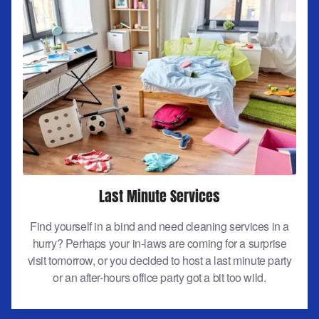
Last Minute Services
Find yourself in a bind and need cleaning services in a
hurry? Perhaps your in-laws are coming for a surprise
visit tomorrow, or you decided to host a last minute party
or an after-hours office party got a bit too wild.