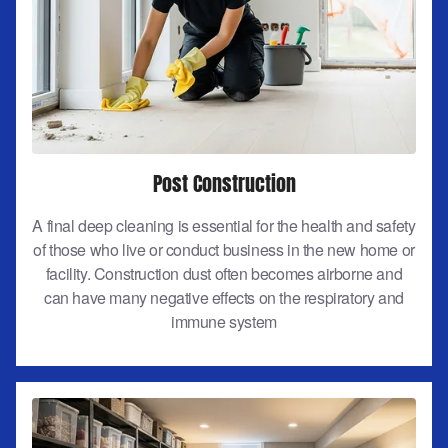
Post Construction
A final deep cleaning is essential for the health and safety
of those who live or conduct business in the new home or
facility. Construction dust often becomes airborne and
can have many negative effects on the respiratory and
immune system