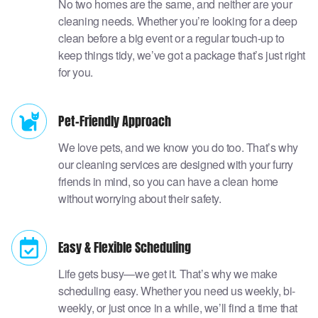
No two homes are the same, and neither are your
cleaning needs. Whether you’re looking for a deep
clean before a big event or a regular touch-up to
keep things tidy, we’ve got a package that’s just right
for you.
Pet-Friendly Approach
We love pets, and we know you do too. That’s why
our cleaning services are designed with your furry
friends in mind, so you can have a clean home
without worrying about their safety.
Easy & Flexible Scheduling
Life gets busy—we get it. That’s why we make
scheduling easy. Whether you need us weekly, bi-
weekly, or just once in a while, we’ll find a time that