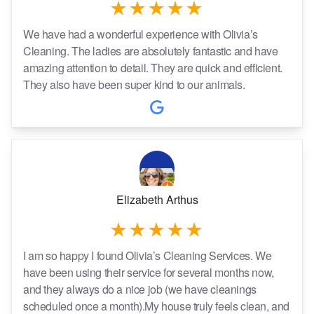
We have had a wonderful experience with Olivia’s
Cleaning. The ladies are absolutely fantastic and have
amazing attention to detail. They are quick and efficient.
They also have been super kind to our animals.
Elizabeth Arthus
I am so happy I found Olivia’s Cleaning Services. We
have been using their service for several months now,
and they always do a nice job (we have cleanings
scheduled once a month).My house truly feels clean, and