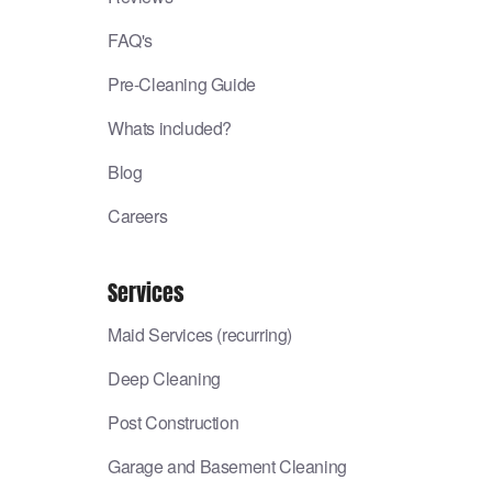
FAQ's
Pre-Cleaning Guide
Whats included?
Blog
Careers
Services
Maid Services (recurring)
Deep Cleaning
Post Construction
Garage and Basement Cleaning