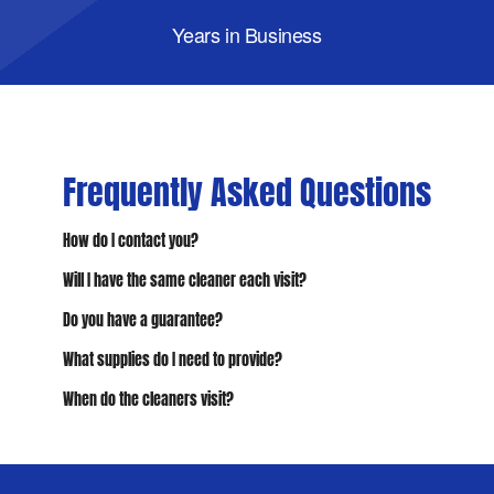
Years in Business
Frequently Asked Questions
How do I contact you?
Will I have the same cleaner each visit?
Do you have a guarantee?
What supplies do I need to provide?
When do the cleaners visit?