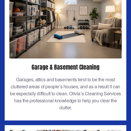
Garage & Basement Cleaning
Garages, attics and basements tend to be the most
cluttered areas of people’s houses, and as a result it can
be especially difficult to clean. Olivia’s Cleaning Services
has the professional knowledge to help you clear the
clutter.