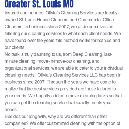
Greater St. Louis MO
Insured and bonded, Olivia’s Cleaning Services are locally-
owned St. Louis House Cleaners and Commercial Office
Cleaners. In business since 2007, we pride ourselves on
tailoring our cleaning services to what each client needs. We
have found over the years this method works for both us and
our clients.
No task is truly daunting to us, from Deep Cleaning, last-
minute cleaning, move-in/move-out cleaning, and
organizational services, we are able to cater to your individual
cleaning needs. Olivia’s Cleaning Services LLC has been in
business since 2007. Through the years we have come to
realize that the best services provided are those tailored to
your needs. We happily add or remove cleaning tasks so that
you can get the cleaning service that exactly meets your
needs.
Besides our longevity, why are we different than other
companies? We offer customized cleaning with the option of