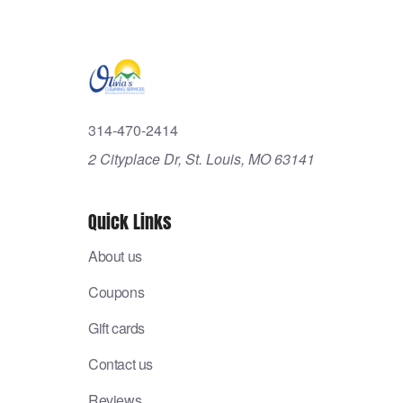
314-470-2414
2 Cityplace Dr, St. Louis, MO 63141
Quick Links
About us
Coupons
Gift cards
Contact us
Reviews