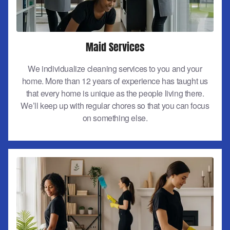
Maid Services
We individualize cleaning services to you and your
home. More than 12 years of experience has taught us
that every home is unique as the people living there.
We’ll keep up with regular chores so that you can focus
on something else.