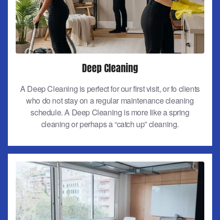
Deep Cleaning
A Deep Cleaning is perfect for our first visit, or fo clients
who do not stay on a regular maintenance cleaning
schedule. A Deep Cleaning is more like a spring
cleaning or perhaps a “catch up” cleaning.