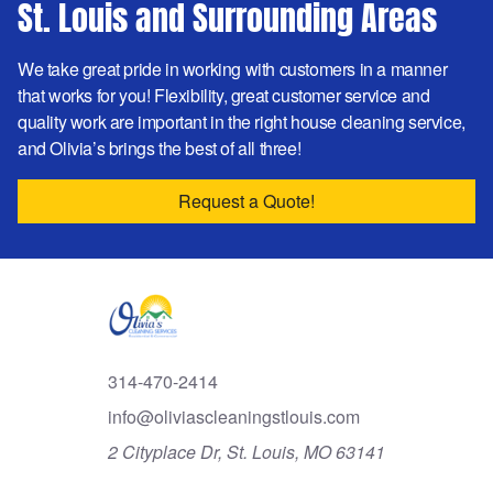
St. Louis and Surrounding Areas
We take great pride in working with customers in a manner
that works for you! Flexibility, great customer service and
quality work are important in the right house cleaning service,
and Olivia’s brings the best of all three!
Request a Quote!
314-470-2414
info@oliviascleaningstlouis.com
2 Cityplace Dr, St. Louis, MO 63141