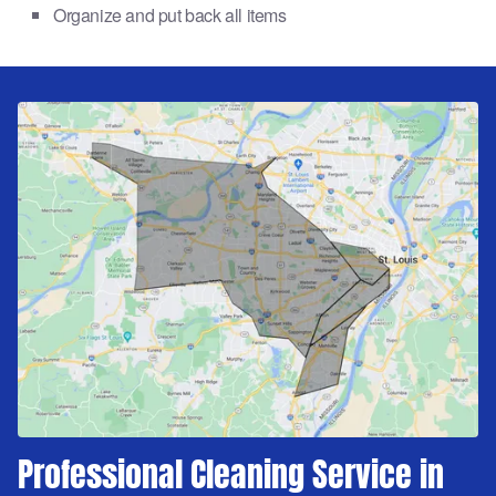
Organize and put back all items
Professional Cleaning Service in