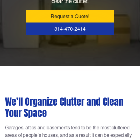
clear the clutter.
Request a Quote!
314-470-2414
We’ll Organize Clutter and Clean
Your Space
Garages, attics and basements tend to be the most cluttered
areas of people’s houses, and as a result it can be especially