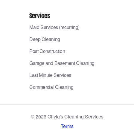
Services
Maid Services (recurring)
Deep Cleaning
Post Construction
Garage and Basement Cleaning
Last Minute Services
Commercial Cleaning
©
2026
Olivia's Cleaning Services
Terms