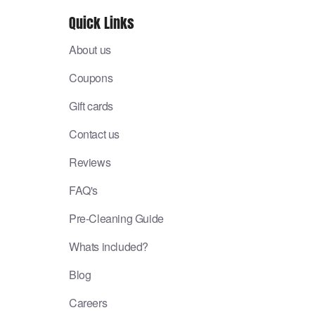
Quick Links
About us
Coupons
Gift cards
Contact us
Reviews
FAQ's
Pre-Cleaning Guide
Whats included?
Blog
Careers