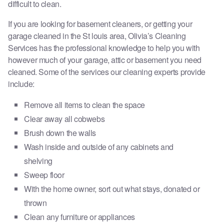
difficult to clean.
If you are looking for basement cleaners, or getting your
garage cleaned in the St louis area, Olivia’s Cleaning
Services has the professional knowledge to help you with
however much of your garage, attic or basement you need
cleaned. Some of the services our cleaning experts provide
include:
​Remove all items to clean the space
Clear away all cobwebs
Brush down the walls
Wash inside and outside of any cabinets and
shelving
Sweep floor
With the home owner, sort out what stays, donated or
thrown
Clean any furniture or appliances