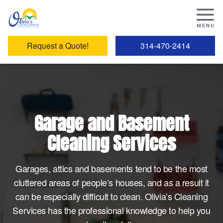
Request a Quote!
314-470-2414
Garage and Basement
Cleaning Services
Garages, attics and basements tend to be the most
cluttered areas of people’s houses, and as a result it
can be especially difficult to clean. Olivia’s Cleaning
Services has the professional knowledge to help you